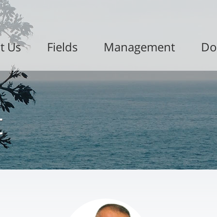
t Us
Fields
Management
Do
t