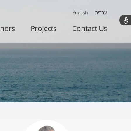
English
עברית
nors
Projects
Contact Us