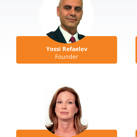
Yossi Refaelov
Founder