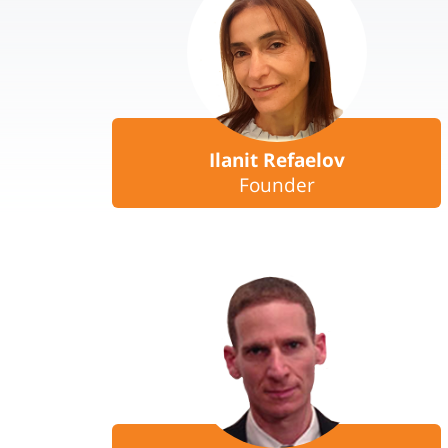
Ilanit Refaelov
Founder