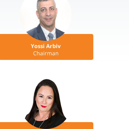
Yossi Arbiv
Chairman