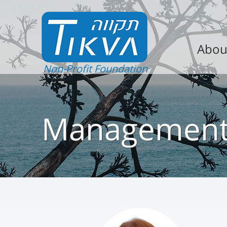
Abou
Non-Profit Foundation
Managemen